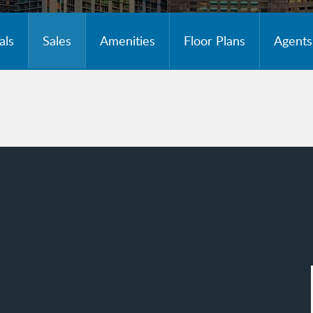
als
Sales
Amenities
Floor Plans
Agents