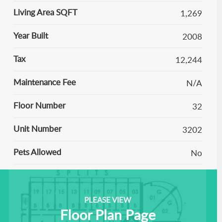
Living Area SQFT
1,269
Year Built
2008
Tax
12,244
Maintenance Fee
N/A
Floor Number
32
Unit Number
3202
Pets Allowed
No
PLEASE VIEW
Floor Plan Page