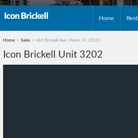
Home
Rent
Home
Sales
465 Brickell Ave, Miami, FL 33131
Icon Brickell Unit 3202