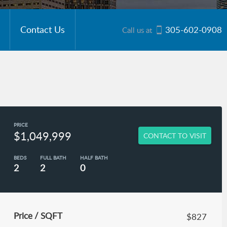
Contact Us
305-602-0908
Call us at
PRICE
$1,049,999
CONTACT TO VISIT
BEDS
FULL BATH
HALF BATH
2
2
0
Price / SQFT
$827