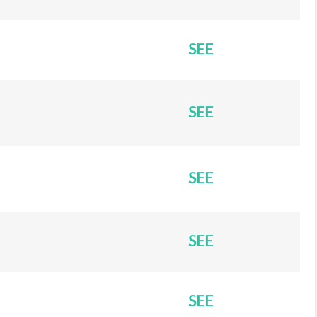
SEE
SEE
SEE
SEE
SEE