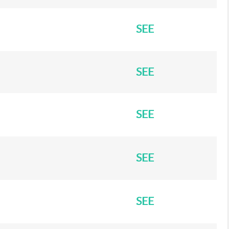
SEE
SEE
SEE
SEE
SEE