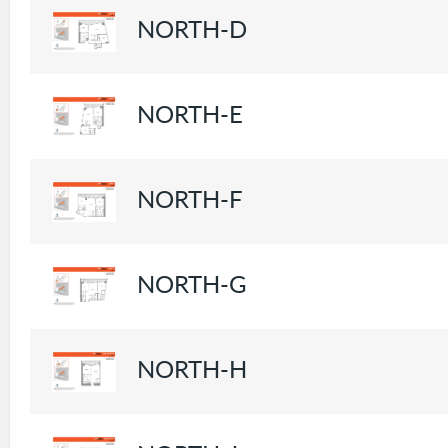
NORTH-D
NORTH-E
NORTH-F
NORTH-G
NORTH-H