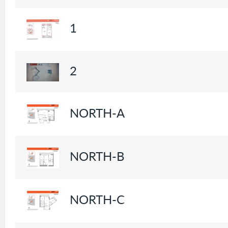
1
2
NORTH-A
NORTH-B
NORTH-C