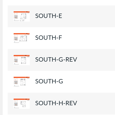
SOUTH-E
SOUTH-F
SOUTH-G-REV
SOUTH-G
SOUTH-H-REV