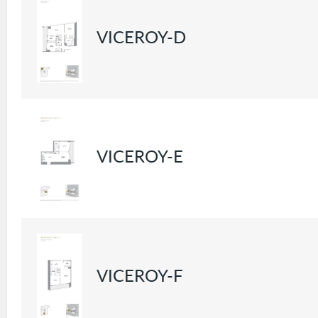
VICEROY-D
VICEROY-E
VICEROY-F