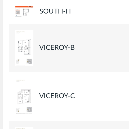
SOUTH-H
VICEROY-B
VICEROY-C