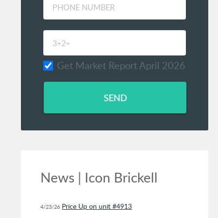
Get Market Report April 2026
SEND
News | Icon Brickell
Price Up on unit #4913
4/23/26