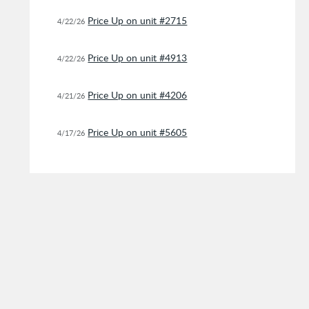
Price Up on unit #2715
4/22/26
Price Up on unit #4913
4/22/26
Price Up on unit #4206
4/21/26
Price Up on unit #5605
4/17/26