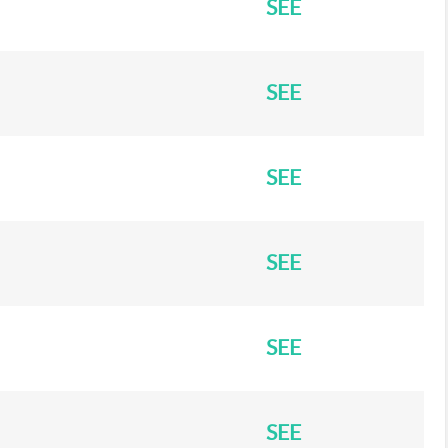
SEE
SEE
SEE
SEE
SEE
SEE