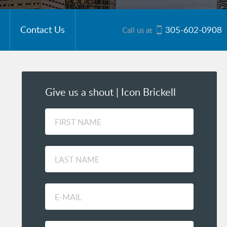
Contact Us
305-602-0908
Call us at
Give us a shout | Icon Brickell