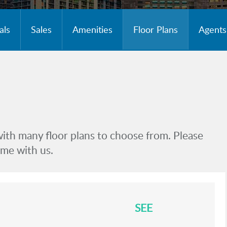
als
Sales
Amenities
Floor Plans
Agents
with many floor plans to choose from. Please
ome with us.
SEE