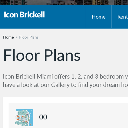
Home
Rent
Home
Floor Plans
Floor Plans
Icon Brickell Miami offers 1, 2, and 3 bedroom 
have a look at our Gallery to find your dream h
00