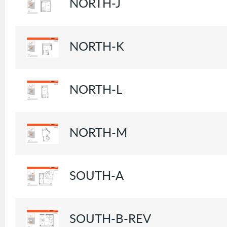
NORTH-J
NORTH-K
NORTH-L
NORTH-M
SOUTH-A
SOUTH-B-REV