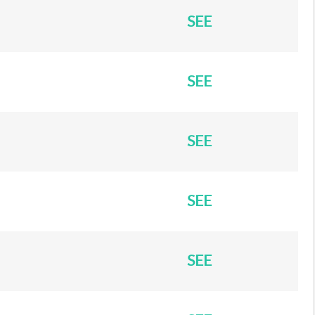
SEE
SEE
SEE
SEE
SEE