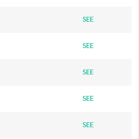
SEE
SEE
SEE
SEE
SEE