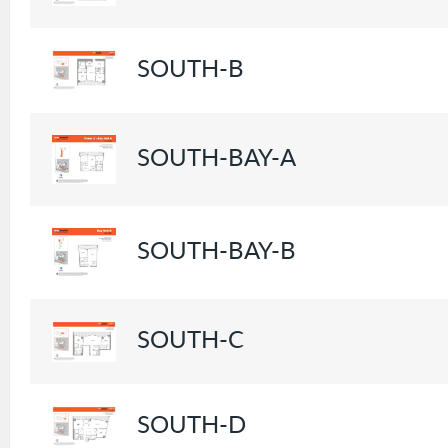
SOUTH-B
SOUTH-BAY-A
SOUTH-BAY-B
SOUTH-C
SOUTH-D