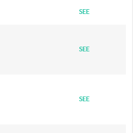
SEE
SEE
SEE