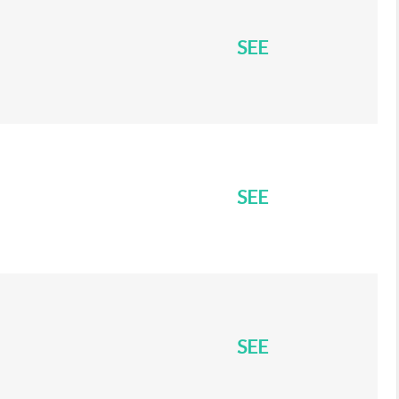
SEE
SEE
SEE