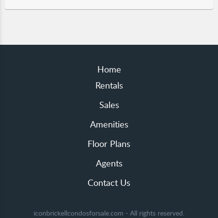
Home
Rentals
Sales
Amenities
Floor Plans
Agents
Contact Us
iconbrickellcondosforsale.com - All rights reserved.