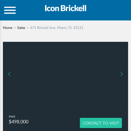
Home
Sales
475 Brickell Ave, Miami, FL 33131
PRICE
$498,000
CONTACT TO VISIT