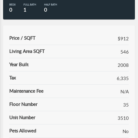
BEDS
FULL BATH
HALF BATH
0
1
0
Price / SQFT
$912
Living Area SQFT
546
Year Built
2008
Tax
6,335
Maintenance Fee
N/A
Floor Number
35
Unit Number
3510
Pets Allowed
No