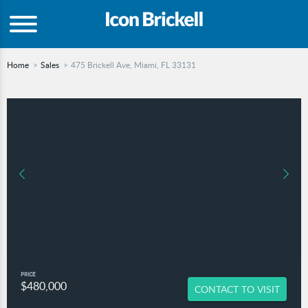
Home
Sales
475 Brickell Ave, Miami, FL 33131
PRICE
$480,000
CONTACT TO VISIT