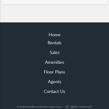
Home
Rentals
Sales
Amenities
Floor Plans
Agents
Contact Us
iconbrickellcondosforsale.com - All rights reserved.