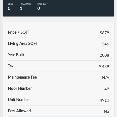
BEDS
FULL BATH
HALF BATH
0
1
0
Price / SQFT
$879
Living Area SQFT
546
Year Built
2008
Tax
9,439
Maintenance Fee
N/A
Floor Number
49
Unit Number
4910
Pets Allowed
No