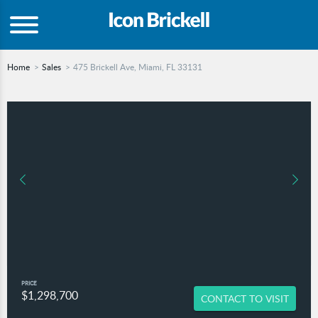
Home
Sales
475 Brickell Ave, Miami, FL 33131
PRICE
$1,298,700
CONTACT TO VISIT