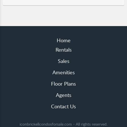
Home
Rentals
Sales
Amenities
Floor Plans
Agents
Contact Us
iconbrickellcondosforsale.com - All rights reserved.