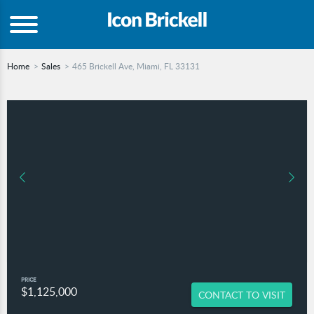
Home
Sales
465 Brickell Ave, Miami, FL 33131
PRICE
$1,125,000
CONTACT TO VISIT