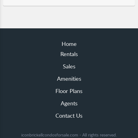
Home
Rentals
Sales
Amenities
Floor Plans
Agents
Contact Us
iconbrickellcondosforsale.com - All rights reserved.