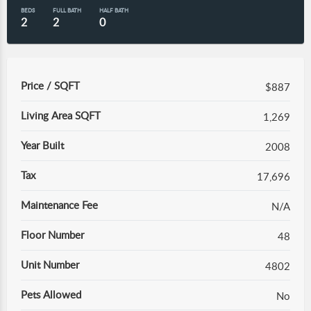
BEDS
FULL BATH
HALF BATH
2
2
0
Price / SQFT
$887
Living Area SQFT
1,269
Year Built
2008
Tax
17,696
Maintenance Fee
N/A
Floor Number
48
Unit Number
4802
Pets Allowed
No