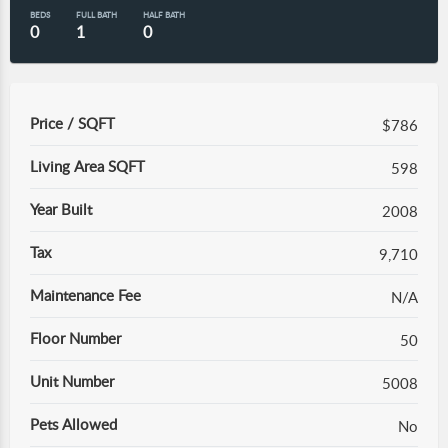
BEDS
FULL BATH
HALF BATH
0
1
0
Price / SQFT
$786
Living Area SQFT
598
Year Built
2008
Tax
9,710
Maintenance Fee
N/A
Floor Number
50
Unit Number
5008
Pets Allowed
No