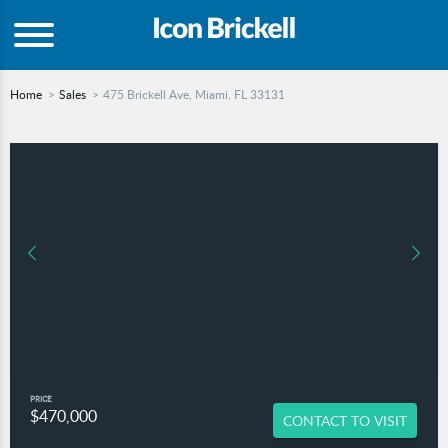
Home
Sales
475 Brickell Ave, Miami, FL 33131
PRICE
$470,000
CONTACT TO VISIT