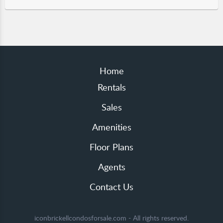
Home
Rentals
Sales
Amenities
Floor Plans
Agents
Contact Us
iconbrickellcondosforsale.com - All rights reserved.