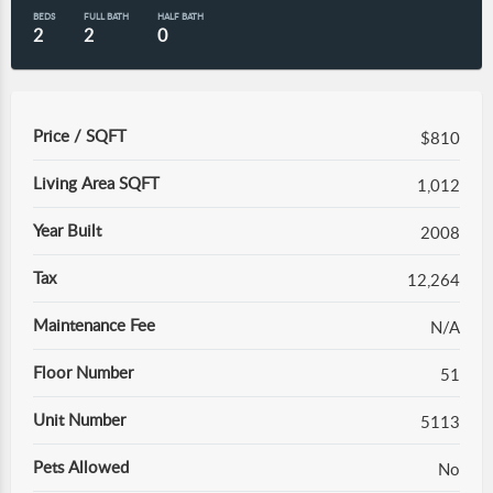
BEDS
FULL BATH
HALF BATH
2
2
0
Price / SQFT
$810
Living Area SQFT
1,012
Year Built
2008
Tax
12,264
Maintenance Fee
N/A
Floor Number
51
Unit Number
5113
Pets Allowed
No