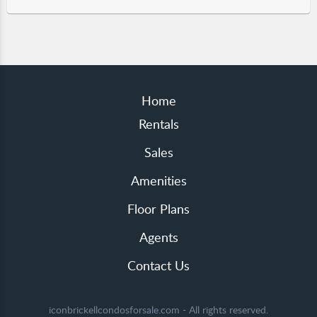
Home
Rentals
Sales
Amenities
Floor Plans
Agents
Contact Us
iconbrickellcondosforsale.com - All rights reserved.