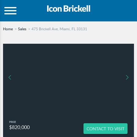
Home
Sales
475 Brickell Ave, Miami, FL 33131
PRICE
$820,000
CONTACT TO VISIT