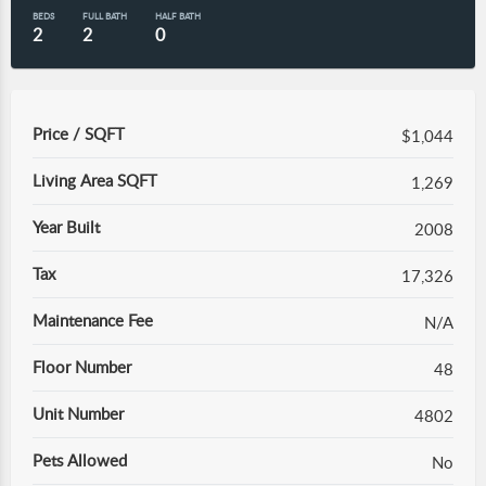
BEDS
FULL BATH
HALF BATH
2
2
0
Price / SQFT
$1,044
Living Area SQFT
1,269
Year Built
2008
Tax
17,326
Maintenance Fee
N/A
Floor Number
48
Unit Number
4802
Pets Allowed
No