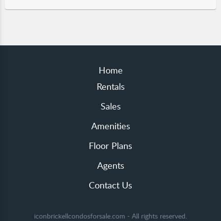
Home
Rentals
Sales
Amenities
Floor Plans
Agents
Contact Us
iconbrickellcondosforsale.com - All rights reserved.