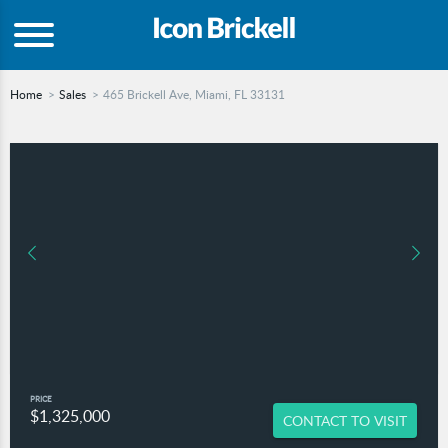
Home
Sales
465 Brickell Ave, Miami, FL 33131
PRICE
$1,325,000
CONTACT TO VISIT