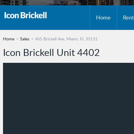
Home
Rent
Home
Sales
465 Brickell Ave, Miami, FL 33131
Icon Brickell Unit 4402