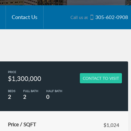
Contact Us
305-602-0908
Call us at
PRICE
$1,300,000
CONTACT TO VISIT
BEDS
FULL BATH
HALF BATH
2
2
0
Price / SQFT
$1,024