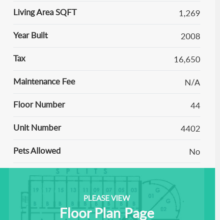
Living Area SQFT
1,269
Year Built
2008
Tax
16,650
Maintenance Fee
N/A
Floor Number
44
Unit Number
4402
Pets Allowed
No
PLEASE VIEW
Floor Plan Page