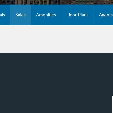
als
Sales
Amenities
Floor Plans
Agents