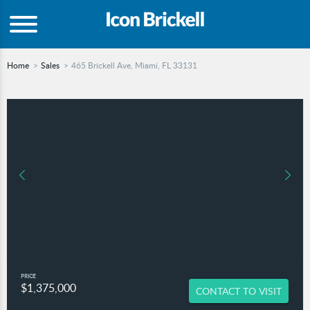
Home
Sales
465 Brickell Ave, Miami, FL 33131
PRICE
$1,375,000
CONTACT TO VISIT