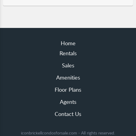
Home
Rentals
Sales
Amenities
Floor Plans
Agents
Contact Us
iconbrickellcondosforsale.com - All rights reserved.