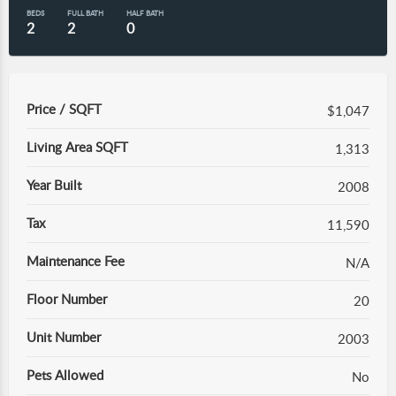
BEDS
FULL BATH
HALF BATH
2
2
0
Price / SQFT
$1,047
Living Area SQFT
1,313
Year Built
2008
Tax
11,590
Maintenance Fee
N/A
Floor Number
20
Unit Number
2003
Pets Allowed
No