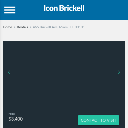
Home
Rentals
465 Brickell Ave, Miami, FL 33131
PRICE
$3,400
CONTACT TO VISIT