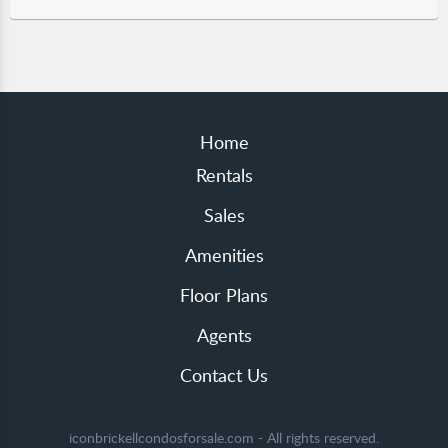
Home
Rentals
Sales
Amenities
Floor Plans
Agents
Contact Us
iconbrickellcondosforsale.com - All rights reserved.