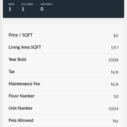
BEDS
FULL BATH
HALF BATH
1
1
0
Price / SQFT
$6
Living Area SQFT
597
Year Built
2008
Tax
N/A
Maintenance Fee
N/A
Floor Number
50
Unit Number
5004
Pets Allowed
No