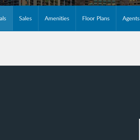
als
Sales
Amenities
Floor Plans
Agents