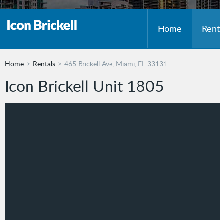
Home
Rent
Home
Rentals
465 Brickell Ave, Miami, FL 33131
Icon Brickell Unit 1805