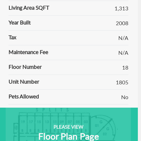
Living Area SQFT
1,313
Year Built
2008
Tax
N/A
Maintenance Fee
N/A
Floor Number
18
Unit Number
1805
Pets Allowed
No
PLEASE VIEW
Floor Plan Page