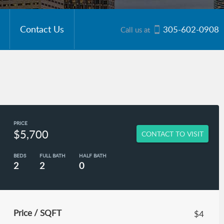
Contact Us
305-602-0908
Call us at
PRICE
$5,700
CONTACT TO VISIT
BEDS
FULL BATH
HALF BATH
2
2
0
Price / SQFT
$4