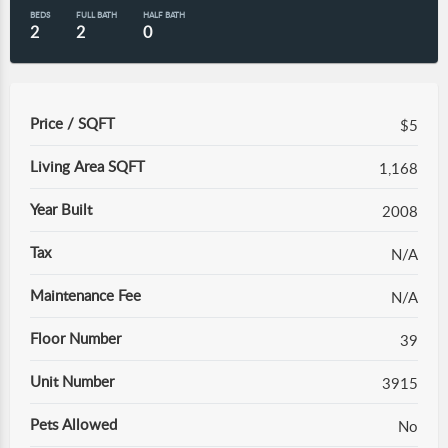
BEDS
FULL BATH
HALF BATH
2
2
0
Price / SQFT
$5
Living Area SQFT
1,168
Year Built
2008
Tax
N/A
Maintenance Fee
N/A
Floor Number
39
Unit Number
3915
Pets Allowed
No