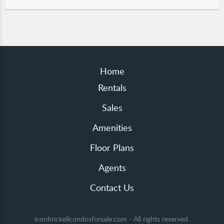
Home
Rentals
Sales
Amenities
Floor Plans
Agents
Contact Us
iconbrickellcondosforsale.com - All rights reserved.