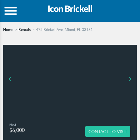
Home
Rentals
475 Brickell Ave, Miami, FL 33131
PRICE
$6,000
CONTACT TO VISIT