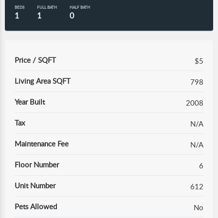
BEDS
FULL BATH
HALF BATH
1
1
0
Price / SQFT
$5
Living Area SQFT
798
Year Built
2008
Tax
N/A
Maintenance Fee
N/A
Floor Number
6
Unit Number
612
Pets Allowed
No