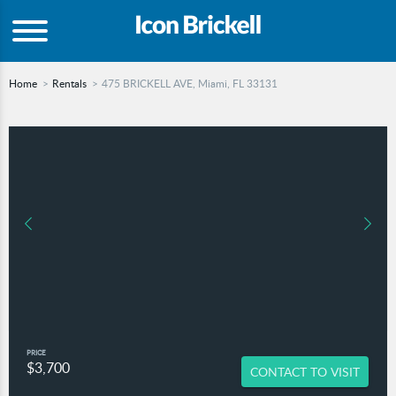
Home
Rentals
475 BRICKELL AVE, Miami, FL 33131
PRICE
$3,700
CONTACT TO VISIT