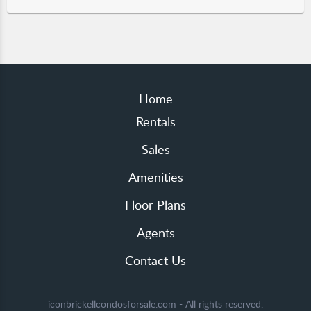
Home
Rentals
Sales
Amenities
Floor Plans
Agents
Contact Us
iconbrickellcondosforsale.com - All rights reserved.