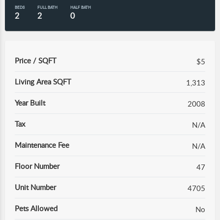
BEDS
FULL BATH
HALF BATH
2
2
0
Price / SQFT
$5
Living Area SQFT
1,313
Year Built
2008
Tax
N/A
Maintenance Fee
N/A
Floor Number
47
Unit Number
4705
Pets Allowed
No