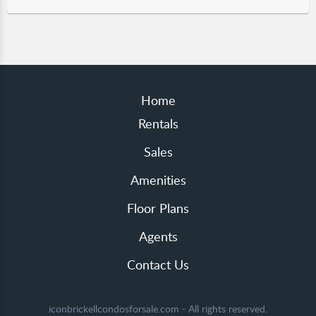
Home
Rentals
Sales
Amenities
Floor Plans
Agents
Contact Us
iconbrickellcondosforsale.com - All rights reserved.