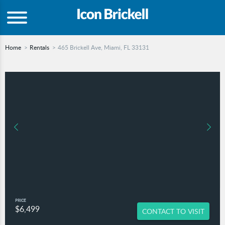
Home
Rentals
465 Brickell Ave, Miami, FL 33131
PRICE
$6,499
CONTACT TO VISIT