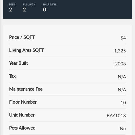
BEDS
FULL BATH
HALF BATH
2
2
0
Price / SQFT
$4
Living Area SQFT
1,325
Year Built
2008
Tax
N/A
Maintenance Fee
N/A
Floor Number
10
Unit Number
BAY1018
Pets Allowed
No