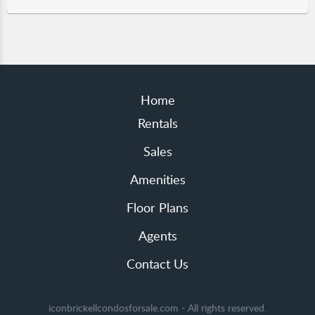
Home
Rentals
Sales
Amenities
Floor Plans
Agents
Contact Us
iconbrickellcondosforsale.com - All rights reserved.