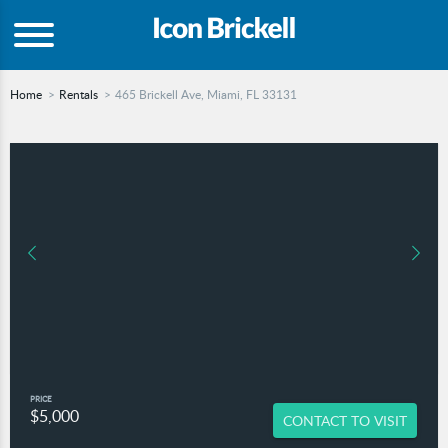
Home
Rentals
465 Brickell Ave, Miami, FL 33131
PRICE
$5,000
CONTACT TO VISIT