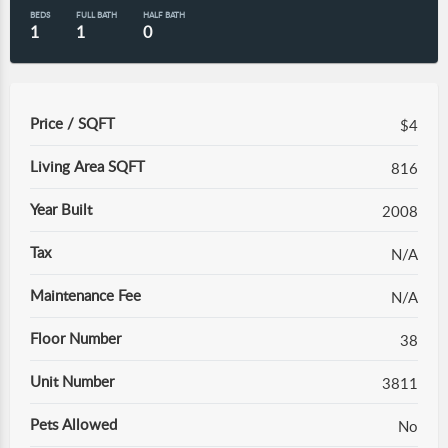
BEDS
FULL BATH
HALF BATH
1
1
0
Price / SQFT
$4
Living Area SQFT
816
Year Built
2008
Tax
N/A
Maintenance Fee
N/A
Floor Number
38
Unit Number
3811
Pets Allowed
No