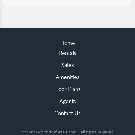
Home
Rentals
Sales
Amenities
Floor Plans
Agents
Contact Us
iconbrickellcondosforsale.com - All rights reserved.