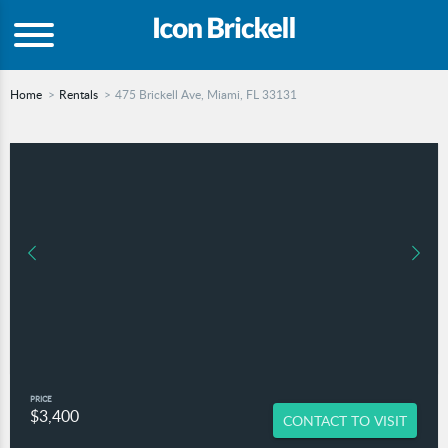
Home
Rentals
475 Brickell Ave, Miami, FL 33131
PRICE
$3,400
CONTACT TO VISIT