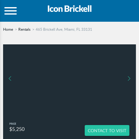
Home
Rentals
465 Brickell Ave, Miami, FL 33131
PRICE
$5,250
CONTACT TO VISIT