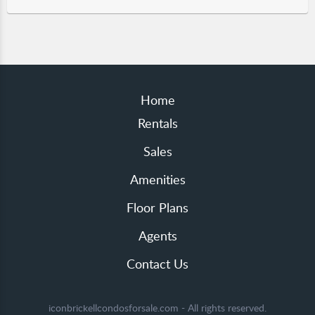
Home
Rentals
Sales
Amenities
Floor Plans
Agents
Contact Us
iconbrickellcondosforsale.com - All rights reserved.