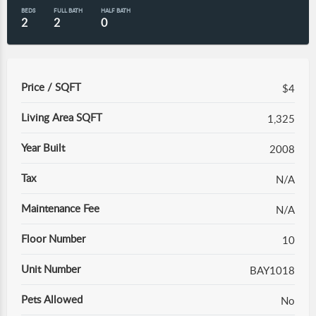
BEDS
FULL BATH
HALF BATH
2
2
0
Price / SQFT
$4
Living Area SQFT
1,325
Year Built
2008
Tax
N/A
Maintenance Fee
N/A
Floor Number
10
Unit Number
BAY1018
Pets Allowed
No