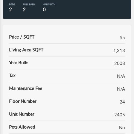
BEDS
FULL BATH
HALF BATH
2
2
0
Price / SQFT
$5
Living Area SQFT
1,313
Year Built
2008
Tax
N/A
Maintenance Fee
N/A
Floor Number
24
Unit Number
2405
Pets Allowed
No