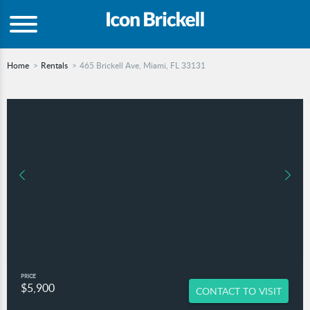
Home
Rentals
465 Brickell Ave, Miami, FL 33131
PRICE
$5,900
CONTACT TO VISIT