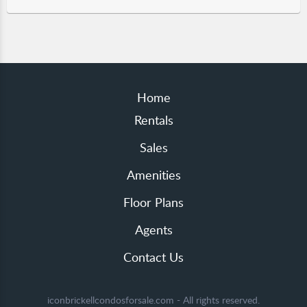
Home
Rentals
Sales
Amenities
Floor Plans
Agents
Contact Us
iconbrickellcondosforsale.com - All rights reserved.